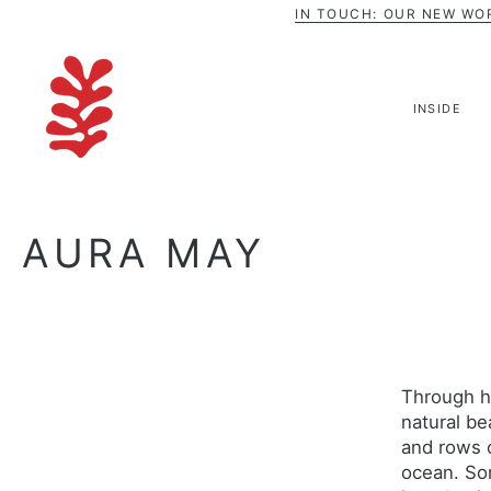
Skip
IN TOUCH: OUR NEW WO
to
content
INSIDE
AURA MAY
Through h
natural be
and rows o
ocean. Som