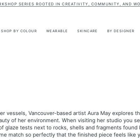
RKSHOP SERIES ROOTED IN CREATIVITY, COMMUNITY, AND W
SHOP BY COLOUR
WEARABLE
SKINCARE
BY DESIGNER
er vessels, Vancouver-based artist Aura May explores t
auty of her environment. When visiting her studio you s
f glaze tests next to rocks, shells and fragments found 
e match so perfectly that the finished piece feels like 