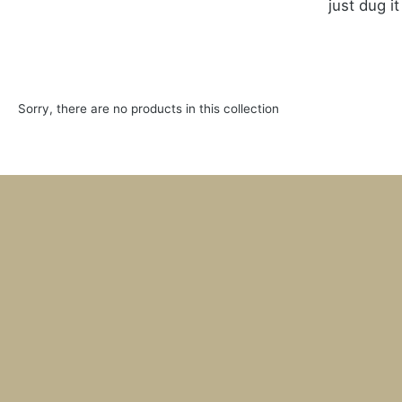
just dug i
Sorry, there are no products in this collection