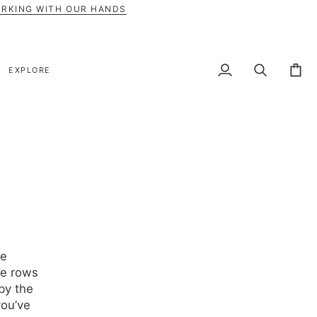
ORKING WITH OUR HANDS
EXPLORE
My
Search
Cart
Account
he
ee rows
by the
you’ve